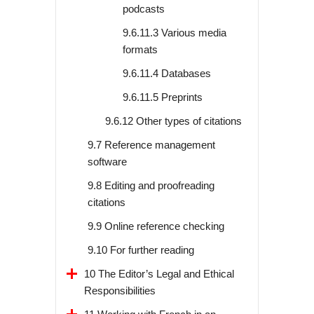
podcasts
9.6.11.3 Various media
formats
9.6.11.4 Databases
9.6.11.5 Preprints
9.6.12 Other types of citations
9.7 Reference management
software
9.8 Editing and proofreading
citations
9.9 Online reference checking
9.10 For further reading
10 The Editor’s Legal and Ethical
Responsibilities