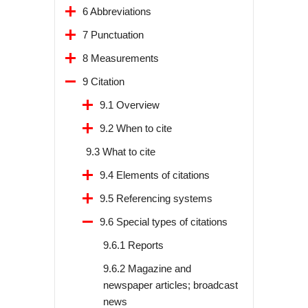
6 Abbreviations
7 Punctuation
8 Measurements
9 Citation
9.1 Overview
9.2 When to cite
9.3 What to cite
9.4 Elements of citations
9.5 Referencing systems
9.6 Special types of citations
9.6.1 Reports
9.6.2 Magazine and
newspaper articles; broadcast
news