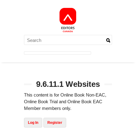
9.6.11.1 Websites
This content is for Online Book Non-EAC,
Online Book Trial and Online Book EAC
Member members only.
Log In
Register