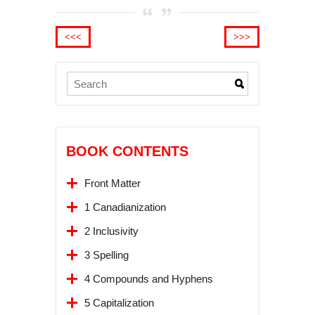
<<<
>>>
BOOK CONTENTS
Front Matter
1 Canadianization
2 Inclusivity
3 Spelling
4 Compounds and Hyphens
5 Capitalization