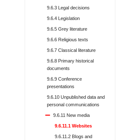
9.6.3 Legal decisions
9.6.4 Legislation
9.6.5 Grey literature
9.6.6 Religious texts
9.6.7 Classical literature
9.6.8 Primary historical
documents
9.6.9 Conference
presentations
9.6.10 Unpublished data and
personal communications
9.6.11 New media
9.6.11.1 Websites
9.6.11.2 Blogs and