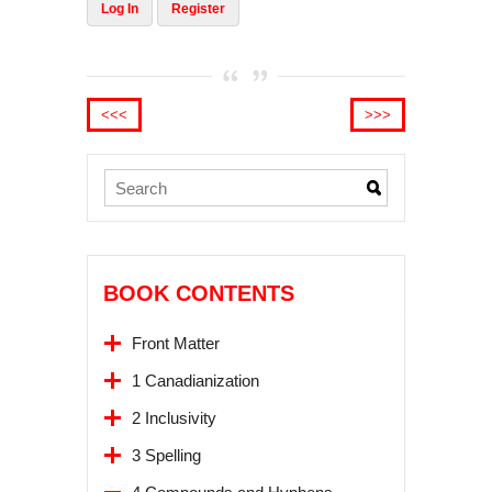
Log In
Register
<<<
>>>
BOOK CONTENTS
Front Matter
1 Canadianization
2 Inclusivity
3 Spelling