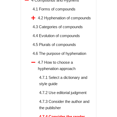
4 Compounds and Hyphens
4.1 Forms of compounds
4.2 Hyphenation of compounds
4.3 Categories of compounds
4.4 Evolution of compounds
4.5 Plurals of compounds
4.6 The purpose of hyphenation
4.7 How to choose a
hyphenation approach
4.7.1 Select a dictionary and
style guide
4.7.2 Use editorial judgment
4.7.3 Consider the author and
the publisher
4.7.4 Consider the reader