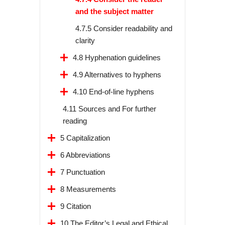
and the subject matter
4.7.5 Consider readability and
clarity
4.8 Hyphenation guidelines
4.9 Alternatives to hyphens
4.10 End-of-line hyphens
4.11 Sources and For further
reading
5 Capitalization
6 Abbreviations
7 Punctuation
8 Measurements
9 Citation
10 The Editor’s Legal and Ethical