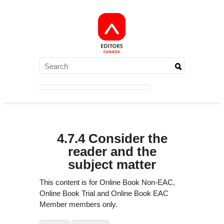
4.7.4 Consider the
reader and the
subject matter
This content is for Online Book Non-EAC,
Online Book Trial and Online Book EAC
Member members only.