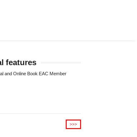
l features
Trial and Online Book EAC Member
>>>