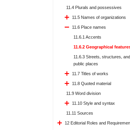
11.4 Plurals and possessives
11.5 Names of organizations
11.6 Place names
11.6.1 Accents
11.6.2 Geographical feature
11.6.3 Streets, structures, an
public places
11.7 Titles of works
11.8 Quoted material
11.9 Word division
11.10 Style and syntax
11.11 Sources
12 Editorial Roles and Requiremen