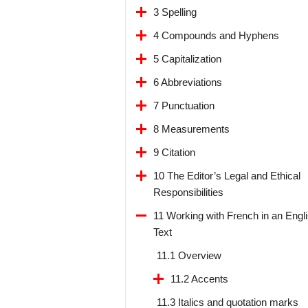
3 Spelling
4 Compounds and Hyphens
5 Capitalization
6 Abbreviations
7 Punctuation
8 Measurements
9 Citation
10 The Editor’s Legal and Ethical
Responsibilities
11 Working with French in an Engl
Text
11.1 Overview
11.2 Accents
11.3 Italics and quotation marks