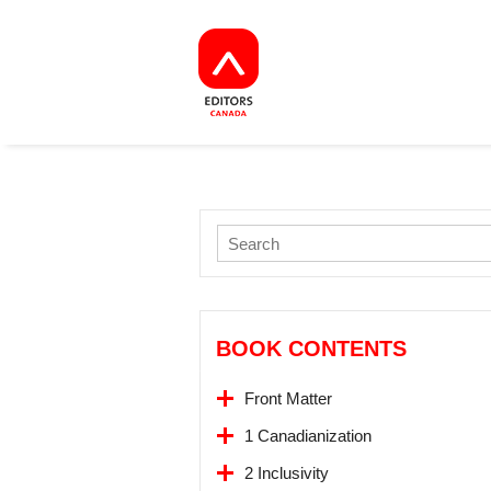
BOOK CONTENTS
Front Matter
1 Canadianization
2 Inclusivity