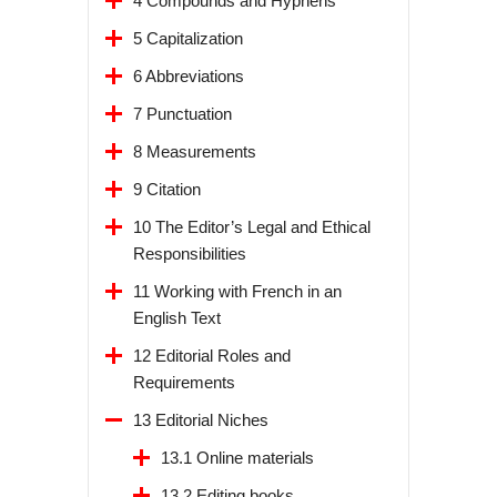
4 Compounds and Hyphens
5 Capitalization
6 Abbreviations
7 Punctuation
8 Measurements
9 Citation
10 The Editor’s Legal and Ethical
Responsibilities
11 Working with French in an
English Text
12 Editorial Roles and
Requirements
13 Editorial Niches
13.1 Online materials
13.2 Editing books