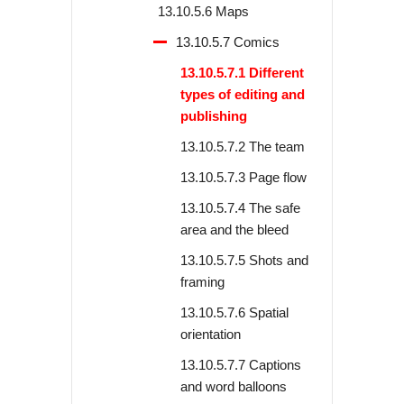
13.10.5.6 Maps
13.10.5.7 Comics
13.10.5.7.1 Different
types of editing and
publishing
13.10.5.7.2 The team
13.10.5.7.3 Page flow
13.10.5.7.4 The safe
area and the bleed
13.10.5.7.5 Shots and
framing
13.10.5.7.6 Spatial
orientation
13.10.5.7.7 Captions
and word balloons