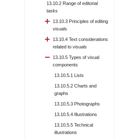
13.10.2 Range of editorial
tasks
13.10.3 Principles of editing
visuals
13.10.4 Text considerations
related to visuals
13.10.5 Types of visual
components
13.10.5.1 Lists
13.10.5.2 Charts and
graphs
13.10.5.3 Photographs
13.10.5.4 Illustrations
13.10.5.5 Technical
illustrations