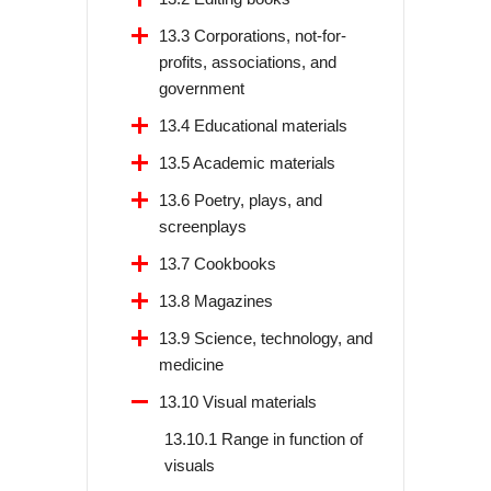
13.3 Corporations, not-for-
profits, associations, and
government
13.4 Educational materials
13.5 Academic materials
13.6 Poetry, plays, and
screenplays
13.7 Cookbooks
13.8 Magazines
13.9 Science, technology, and
medicine
13.10 Visual materials
13.10.1 Range in function of
visuals