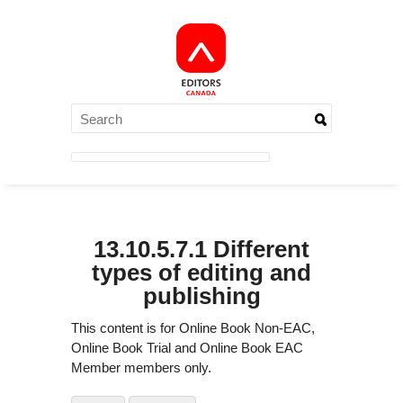
13.10.5.7.1 Different
types of editing and
publishing
This content is for Online Book Non-EAC,
Online Book Trial and Online Book EAC
Member members only.