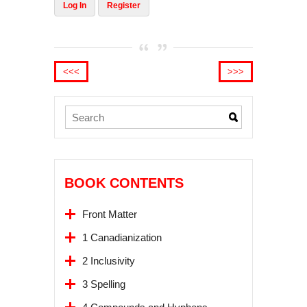
Log In
Register
<<<
>>>
BOOK CONTENTS
Front Matter
1 Canadianization
2 Inclusivity
3 Spelling