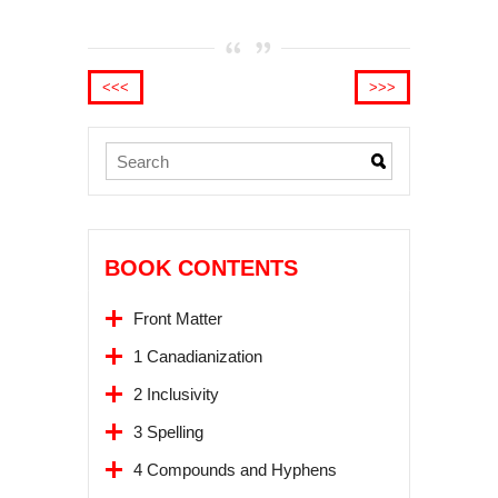
<<<
>>>
BOOK CONTENTS
Front Matter
1 Canadianization
2 Inclusivity
3 Spelling
4 Compounds and Hyphens