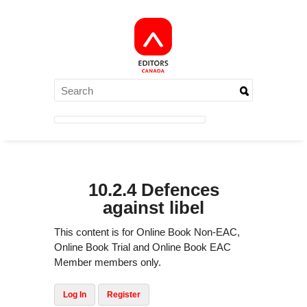
10.2.4 Defences
against libel
This content is for Online Book Non-EAC,
Online Book Trial and Online Book EAC
Member members only.
Log In
Register