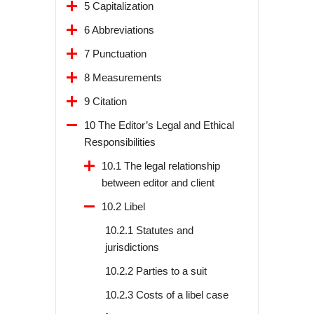
5 Capitalization
6 Abbreviations
7 Punctuation
8 Measurements
9 Citation
10 The Editor’s Legal and Ethical
Responsibilities
10.1 The legal relationship
between editor and client
10.2 Libel
10.2.1 Statutes and
jurisdictions
10.2.2 Parties to a suit
10.2.3 Costs of a libel case