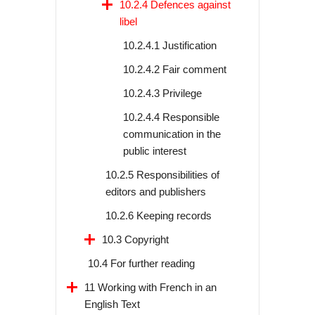
10.2.4 Defences against
libel
10.2.4.1 Justification
10.2.4.2 Fair comment
10.2.4.3 Privilege
10.2.4.4 Responsible
communication in the
public interest
10.2.5 Responsibilities of
editors and publishers
10.2.6 Keeping records
10.3 Copyright
10.4 For further reading
11 Working with French in an
English Text