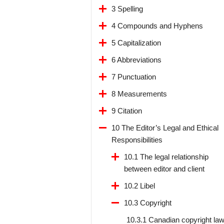
3 Spelling
4 Compounds and Hyphens
5 Capitalization
6 Abbreviations
7 Punctuation
8 Measurements
9 Citation
10 The Editor’s Legal and Ethical
Responsibilities
10.1 The legal relationship
between editor and client
10.2 Libel
10.3 Copyright
10.3.1 Canadian copyright la