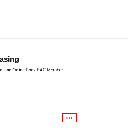
rasing
Trial and Online Book EAC Member
>>>