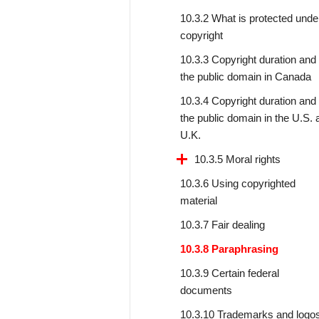
10.3.2 What is protected unde
copyright
10.3.3 Copyright duration and
the public domain in Canada
10.3.4 Copyright duration and
the public domain in the U.S. 
U.K.
10.3.5 Moral rights
10.3.6 Using copyrighted
material
10.3.7 Fair dealing
10.3.8 Paraphrasing
10.3.9 Certain federal
documents
10.3.10 Trademarks and logo