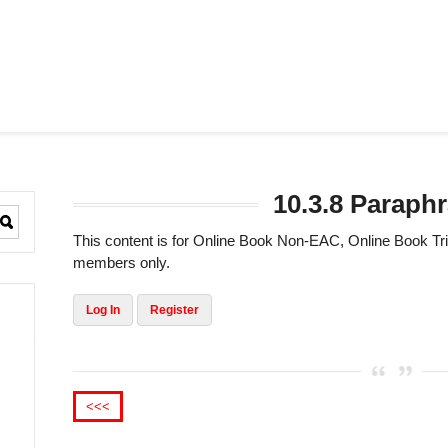
10.3.8 Paraph
This content is for Online Book Non-EAC, Online Book 
members only.
Log In
Register
<<<