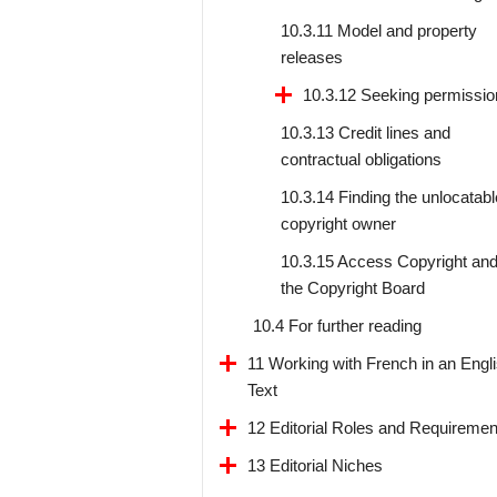
10.3.11 Model and property
releases
10.3.12 Seeking permissio
10.3.13 Credit lines and
contractual obligations
10.3.14 Finding the unlocatabl
copyright owner
10.3.15 Access Copyright an
the Copyright Board
10.4 For further reading
11 Working with French in an Engl
Text
12 Editorial Roles and Requiremen
13 Editorial Niches