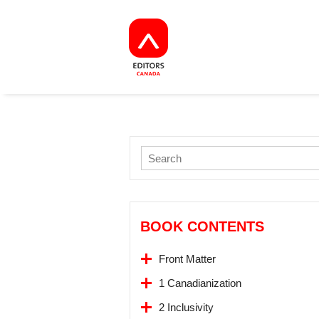
BOOK CONTENTS
Front Matter
1 Canadianization
2 Inclusivity