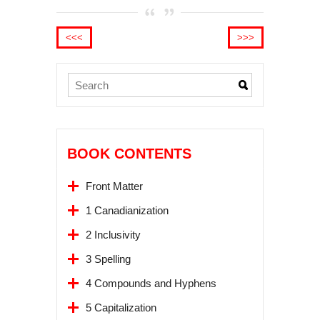
<<<
>>>
BOOK CONTENTS
Front Matter
1 Canadianization
2 Inclusivity
3 Spelling
4 Compounds and Hyphens
5 Capitalization