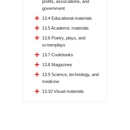
profits, associations, and
government
13.4 Educational materials
13.5 Academic materials
13.6 Poetry, plays, and
screenplays
13.7 Cookbooks
13.8 Magazines
13.9 Science, technology, and
medicine
13.10 Visual materials