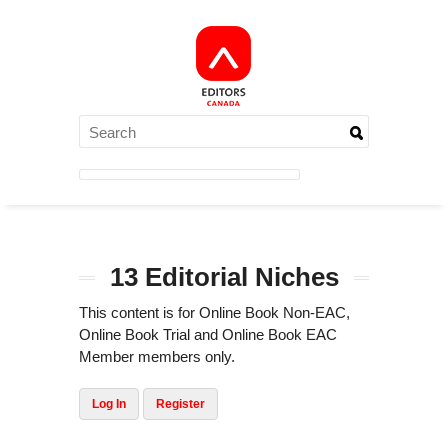
13 Editorial Niches
This content is for Online Book Non-EAC,
Online Book Trial and Online Book EAC
Member members only.
Log In
Register