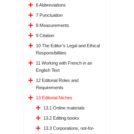
6 Abbreviations
7 Punctuation
8 Measurements
9 Citation
10 The Editor’s Legal and Ethical
Responsibilities
11 Working with French in an
English Text
12 Editorial Roles and
Requirements
13 Editorial Niches
13.1 Online materials
13.2 Editing books
13.3 Corporations, not-for-