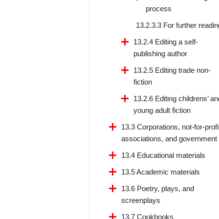
process
13.2.3.3 For further readin
13.2.4 Editing a self-
publishing author
13.2.5 Editing trade non-
fiction
13.2.6 Editing childrens’ an
young adult fiction
13.3 Corporations, not-for-profi
associations, and government
13.4 Educational materials
13.5 Academic materials
13.6 Poetry, plays, and
screenplays
13.7 Cookbooks