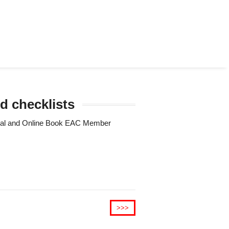
d checklists
Trial and Online Book EAC Member
>>>