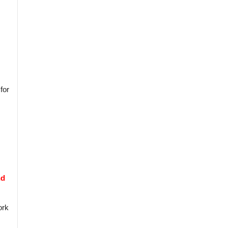
for
nd
ork