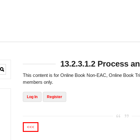
13.2.3.1.2 Process an
This content is for Online Book Non-EAC, Online Book 
members only.
Log In
Register
<<<