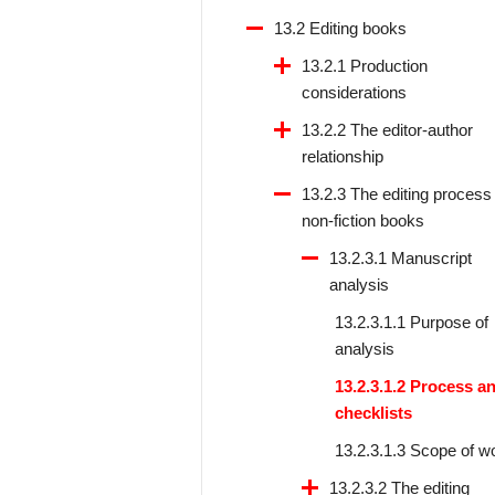
13.2 Editing books
13.2.1 Production
considerations
13.2.2 The editor-author
relationship
13.2.3 The editing process 
non-fiction books
13.2.3.1 Manuscript
analysis
13.2.3.1.1 Purpose of
analysis
13.2.3.1.2 Process a
checklists
13.2.3.1.3 Scope of w
13.2.3.2 The editing