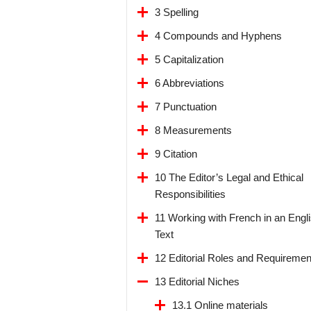
3 Spelling
4 Compounds and Hyphens
5 Capitalization
6 Abbreviations
7 Punctuation
8 Measurements
9 Citation
10 The Editor’s Legal and Ethical
Responsibilities
11 Working with French in an Engl
Text
12 Editorial Roles and Requiremen
13 Editorial Niches
13.1 Online materials