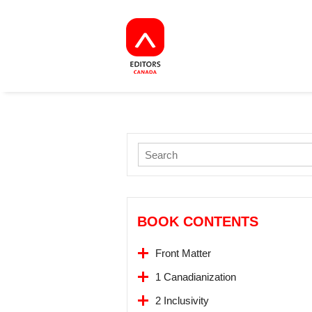
BOOK CONTENTS
Front Matter
1 Canadianization
2 Inclusivity