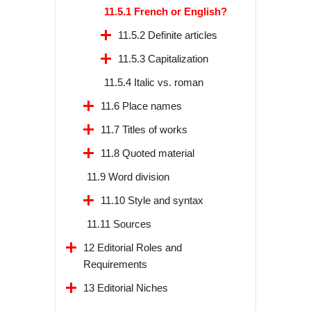
11.5.1 French or English?
11.5.2 Definite articles
11.5.3 Capitalization
11.5.4 Italic vs. roman
11.6 Place names
11.7 Titles of works
11.8 Quoted material
11.9 Word division
11.10 Style and syntax
11.11 Sources
12 Editorial Roles and
Requirements
13 Editorial Niches