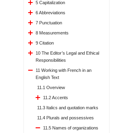
5 Capitalization
6 Abbreviations
7 Punctuation
8 Measurements
9 Citation
10 The Editor’s Legal and Ethical
Responsibilities
11 Working with French in an
English Text
11.1 Overview
11.2 Accents
11.3 Italics and quotation marks
11.4 Plurals and possessives
11.5 Names of organizations