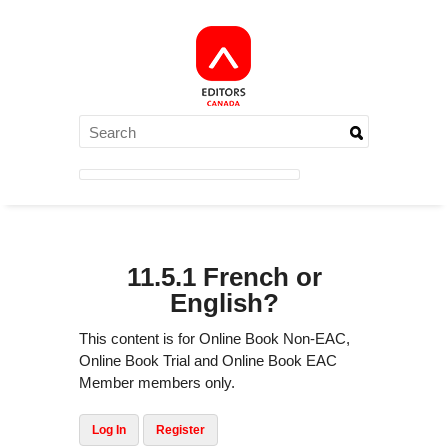
11.5.1 French or
English?
This content is for Online Book Non-EAC,
Online Book Trial and Online Book EAC
Member members only.
Log In
Register