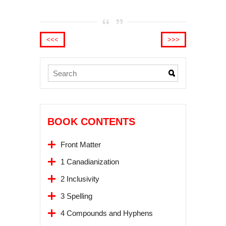
<<<
>>>
BOOK CONTENTS
Front Matter
1 Canadianization
2 Inclusivity
3 Spelling
4 Compounds and Hyphens