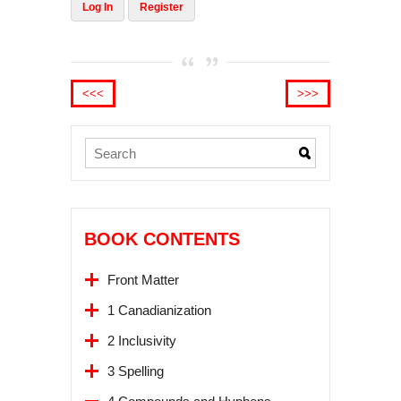
Log In
Register
<<<
>>>
BOOK CONTENTS
Front Matter
1 Canadianization
2 Inclusivity
3 Spelling