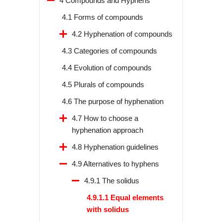
4 Compounds and Hyphens
4.1 Forms of compounds
4.2 Hyphenation of compounds
4.3 Categories of compounds
4.4 Evolution of compounds
4.5 Plurals of compounds
4.6 The purpose of hyphenation
4.7 How to choose a
hyphenation approach
4.8 Hyphenation guidelines
4.9 Alternatives to hyphens
4.9.1 The solidus
4.9.1.1 Equal elements
with solidus