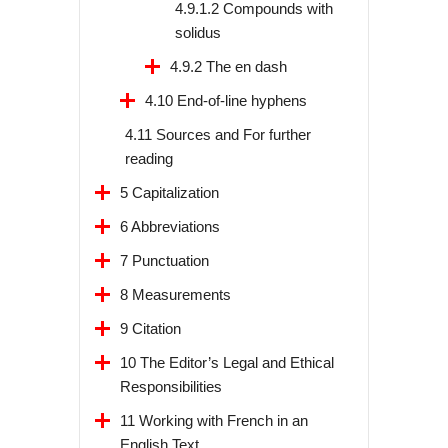
4.9.1.2 Compounds with
solidus
4.9.2 The en dash
4.10 End-of-line hyphens
4.11 Sources and For further
reading
5 Capitalization
6 Abbreviations
7 Punctuation
8 Measurements
9 Citation
10 The Editor’s Legal and Ethical
Responsibilities
11 Working with French in an
English Text