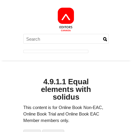
4.9.1.1 Equal
elements with
solidus
This content is for Online Book Non-EAC,
Online Book Trial and Online Book EAC
Member members only.