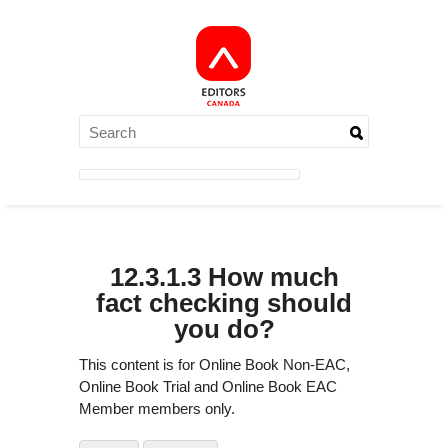
12.3.1.3 How much
fact checking should
you do?
This content is for Online Book Non-EAC,
Online Book Trial and Online Book EAC
Member members only.