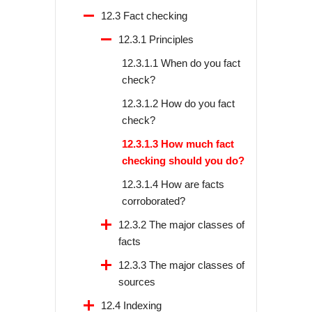
12.3 Fact checking
12.3.1 Principles
12.3.1.1 When do you fact
check?
12.3.1.2 How do you fact
check?
12.3.1.3 How much fact
checking should you do?
12.3.1.4 How are facts
corroborated?
12.3.2 The major classes of
facts
12.3.3 The major classes of
sources
12.4 Indexing