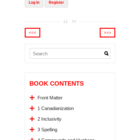
Log In
Register
<<<
>>>
BOOK CONTENTS
Front Matter
1 Canadianization
2 Inclusivity
3 Spelling