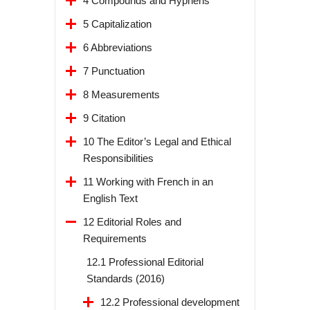
4 Compounds and Hyphens
5 Capitalization
6 Abbreviations
7 Punctuation
8 Measurements
9 Citation
10 The Editor’s Legal and Ethical
Responsibilities
11 Working with French in an
English Text
12 Editorial Roles and
Requirements
12.1 Professional Editorial
Standards (2016)
12.2 Professional development