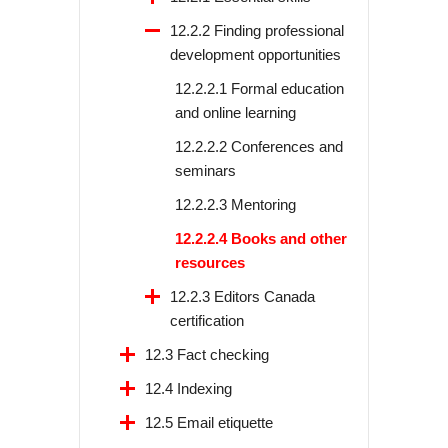
12.2.2 Finding professional
development opportunities
12.2.2.1 Formal education
and online learning
12.2.2.2 Conferences and
seminars
12.2.2.3 Mentoring
12.2.2.4 Books and other
resources
12.2.3 Editors Canada
certification
12.3 Fact checking
12.4 Indexing
12.5 Email etiquette