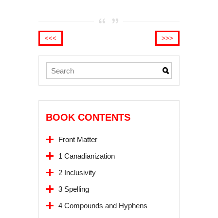
<<<
>>>
BOOK CONTENTS
Front Matter
1 Canadianization
2 Inclusivity
3 Spelling
4 Compounds and Hyphens