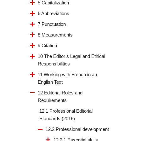
5 Capitalization
6 Abbreviations
7 Punctuation
8 Measurements
9 Citation
10 The Editor’s Legal and Ethical
Responsibilities
11 Working with French in an
English Text
12 Editorial Roles and
Requirements
12.1 Professional Editorial
Standards (2016)
12.2 Professional development
12.2.1 Essential skills