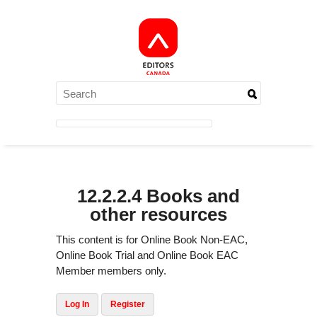
12.2.2.4 Books and
other resources
This content is for Online Book Non-EAC,
Online Book Trial and Online Book EAC
Member members only.
Log In
Register