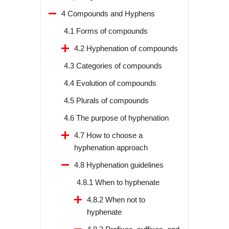
4 Compounds and Hyphens
4.1 Forms of compounds
4.2 Hyphenation of compounds
4.3 Categories of compounds
4.4 Evolution of compounds
4.5 Plurals of compounds
4.6 The purpose of hyphenation
4.7 How to choose a
hyphenation approach
4.8 Hyphenation guidelines
4.8.1 When to hyphenate
4.8.2 When not to
hyphenate