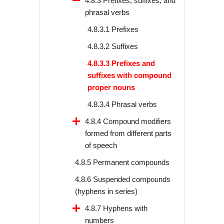
4.8.3 Prefixes, suffixes, and
phrasal verbs
4.8.3.1 Prefixes
4.8.3.2 Suffixes
4.8.3.3 Prefixes and
suffixes with compound
proper nouns
4.8.3.4 Phrasal verbs
4.8.4 Compound modifiers
formed from different parts
of speech
4.8.5 Permanent compounds
4.8.6 Suspended compounds
(hyphens in series)
4.8.7 Hyphens with
numbers