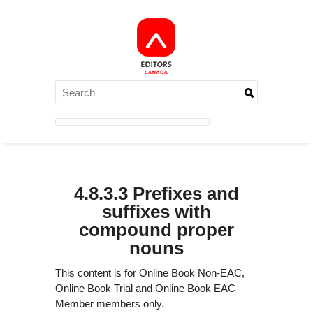
4.8.3.3 Prefixes and
suffixes with
compound proper
nouns
This content is for Online Book Non-EAC,
Online Book Trial and Online Book EAC
Member members only.