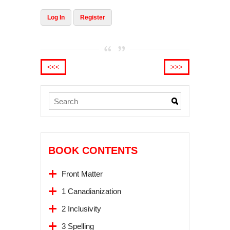
Log In
Register
<<<
>>>
BOOK CONTENTS
Front Matter
1 Canadianization
2 Inclusivity
3 Spelling