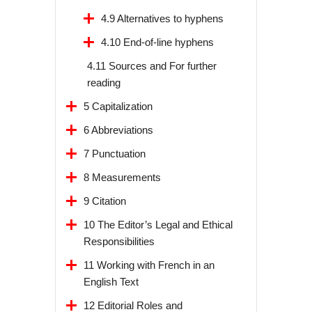
4.9 Alternatives to hyphens
4.10 End-of-line hyphens
4.11 Sources and For further
reading
5 Capitalization
6 Abbreviations
7 Punctuation
8 Measurements
9 Citation
10 The Editor’s Legal and Ethical
Responsibilities
11 Working with French in an
English Text
12 Editorial Roles and