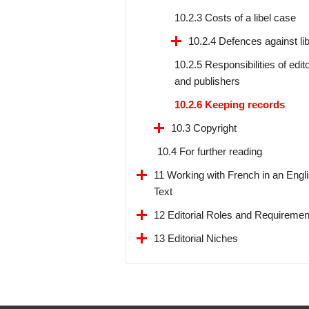
10.2.3 Costs of a libel case
10.2.4 Defences against lib
10.2.5 Responsibilities of edit
and publishers
10.2.6 Keeping records
10.3 Copyright
10.4 For further reading
11 Working with French in an Engl
Text
12 Editorial Roles and Requiremen
13 Editorial Niches