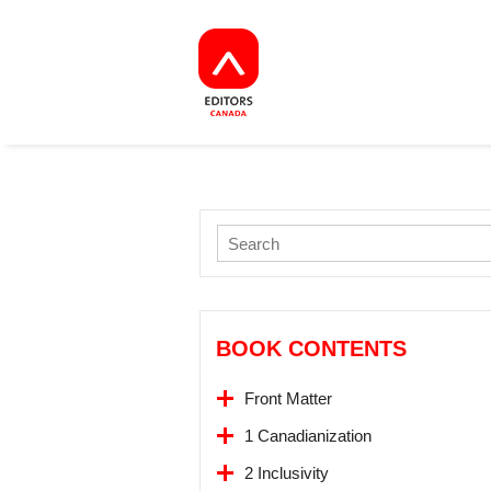
BOOK CONTENTS
Front Matter
1 Canadianization
2 Inclusivity