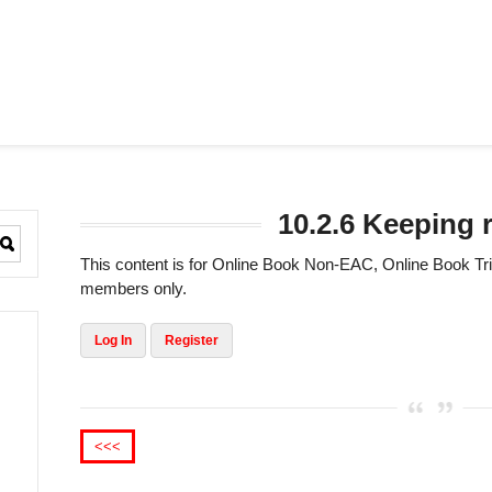
10.2.6 Keeping 
This content is for Online Book Non-EAC, Online Book 
members only.
Log In
Register
<<<