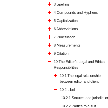
3 Spelling
4 Compounds and Hyphens
5 Capitalization
6 Abbreviations
7 Punctuation
8 Measurements
9 Citation
10 The Editor’s Legal and Ethical
Responsibilities
10.1 The legal relationship
between editor and client
10.2 Libel
10.2.1 Statutes and jurisdictio
10.2.2 Parties to a suit