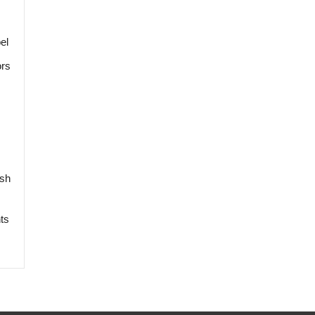
el
ors
ish
ts