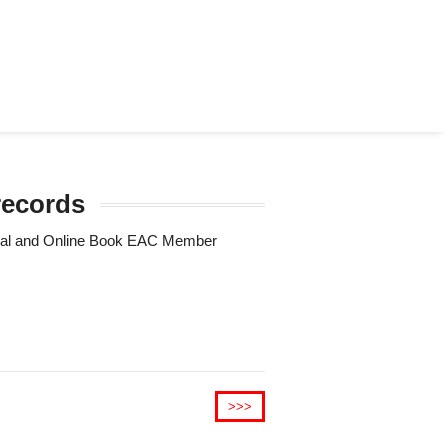
records
Trial and Online Book EAC Member
>>>