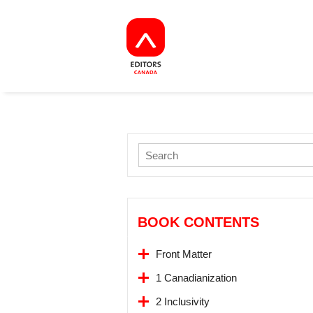
BOOK CONTENTS
Front Matter
1 Canadianization
2 Inclusivity