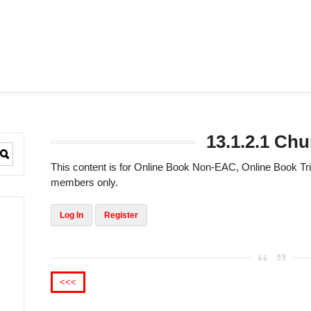
13.1.2.1 Ch
This content is for Online Book Non-EAC, Online Book 
members only.
Log In
Register
<<<