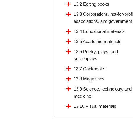
13.2 Editing books
13.3 Corporations, not-for-profi
associations, and government
13.4 Educational materials
13.5 Academic materials
13.6 Poetry, plays, and
screenplays
13.7 Cookbooks
13.8 Magazines
13.9 Science, technology, and
medicine
13.10 Visual materials