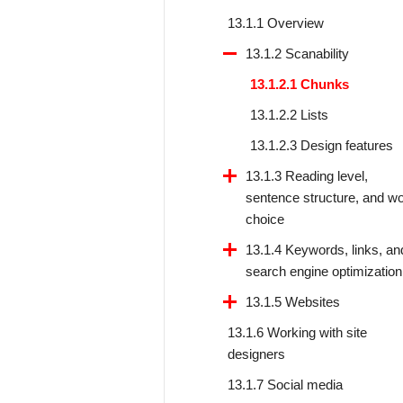
13.1.1 Overview
13.1.2 Scanability
13.1.2.1 Chunks
13.1.2.2 Lists
13.1.2.3 Design features
13.1.3 Reading level,
sentence structure, and w
choice
13.1.4 Keywords, links, an
search engine optimization
13.1.5 Websites
13.1.6 Working with site
designers
13.1.7 Social media