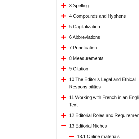
3 Spelling
4 Compounds and Hyphens
5 Capitalization
6 Abbreviations
7 Punctuation
8 Measurements
9 Citation
10 The Editor’s Legal and Ethical
Responsibilities
11 Working with French in an Engl
Text
12 Editorial Roles and Requiremen
13 Editorial Niches
13.1 Online materials