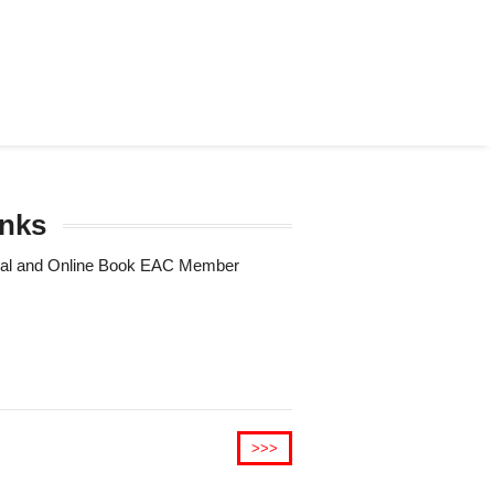
unks
Trial and Online Book EAC Member
>>>