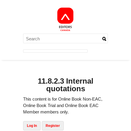
11.8.2.3 Internal
quotations
This content is for Online Book Non-EAC,
Online Book Trial and Online Book EAC
Member members only.
Log In
Register