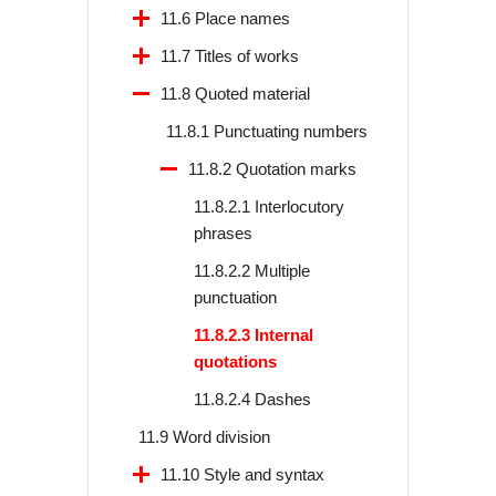
11.6 Place names
11.7 Titles of works
11.8 Quoted material
11.8.1 Punctuating numbers
11.8.2 Quotation marks
11.8.2.1 Interlocutory
phrases
11.8.2.2 Multiple
punctuation
11.8.2.3 Internal
quotations
11.8.2.4 Dashes
11.9 Word division
11.10 Style and syntax