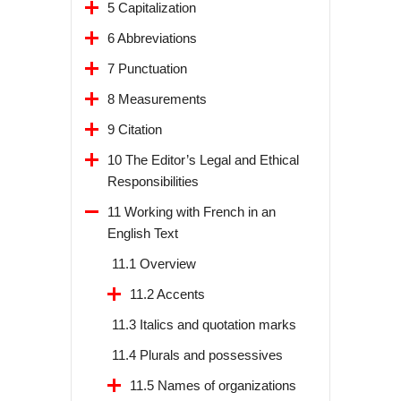
5 Capitalization
6 Abbreviations
7 Punctuation
8 Measurements
9 Citation
10 The Editor’s Legal and Ethical
Responsibilities
11 Working with French in an
English Text
11.1 Overview
11.2 Accents
11.3 Italics and quotation marks
11.4 Plurals and possessives
11.5 Names of organizations