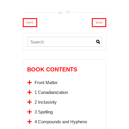
<<<
>>>
BOOK CONTENTS
Front Matter
1 Canadianization
2 Inclusivity
3 Spelling
4 Compounds and Hyphens