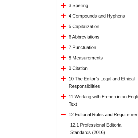
3 Spelling
4 Compounds and Hyphens
5 Capitalization
6 Abbreviations
7 Punctuation
8 Measurements
9 Citation
10 The Editor’s Legal and Ethical
Responsibilities
11 Working with French in an Engl
Text
12 Editorial Roles and Requiremen
12.1 Professional Editorial
Standards (2016)