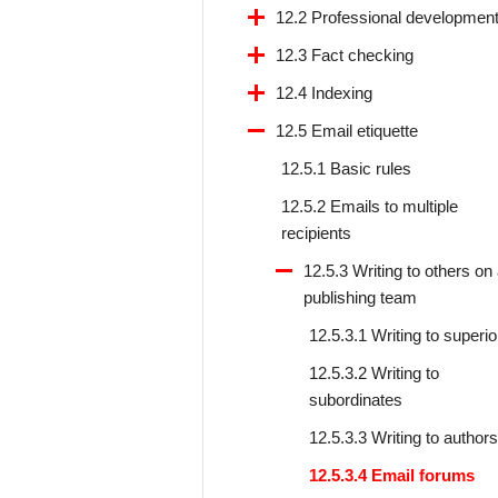
12.2 Professional developmen
12.3 Fact checking
12.4 Indexing
12.5 Email etiquette
12.5.1 Basic rules
12.5.2 Emails to multiple
recipients
12.5.3 Writing to others on
publishing team
12.5.3.1 Writing to superio
12.5.3.2 Writing to
subordinates
12.5.3.3 Writing to authors
12.5.3.4 Email forums