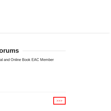
 forums
Trial and Online Book EAC Member
>>>