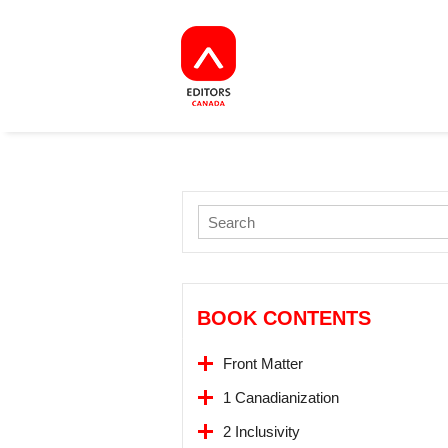
BOOK CONTENTS
Front Matter
1 Canadianization
2 Inclusivity