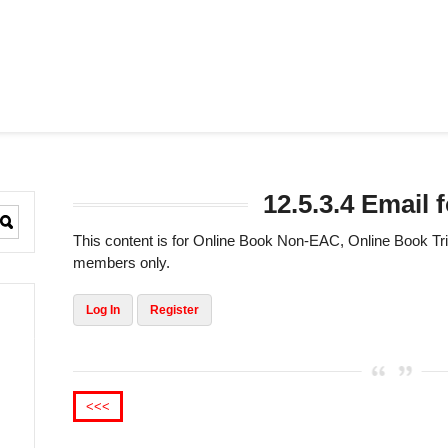
12.5.3.4 Email
This content is for Online Book Non-EAC, Online Book 
members only.
Log In
Register
<<<