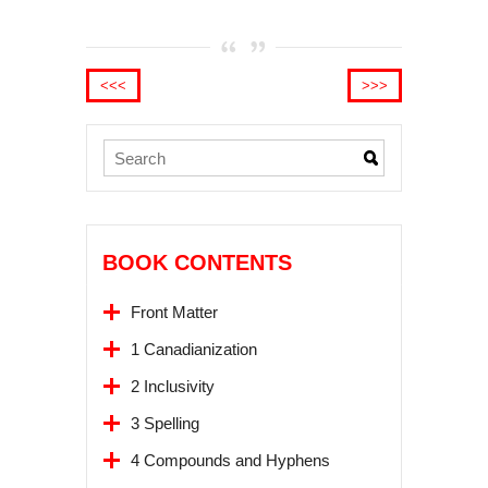
<<<
>>>
BOOK CONTENTS
Front Matter
1 Canadianization
2 Inclusivity
3 Spelling
4 Compounds and Hyphens