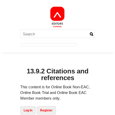
13.9.2 Citations and
references
This content is for Online Book Non-EAC,
Online Book Trial and Online Book EAC
Member members only.
Log In
Register