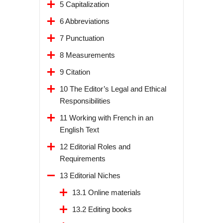
5 Capitalization
6 Abbreviations
7 Punctuation
8 Measurements
9 Citation
10 The Editor’s Legal and Ethical
Responsibilities
11 Working with French in an
English Text
12 Editorial Roles and
Requirements
13 Editorial Niches
13.1 Online materials
13.2 Editing books