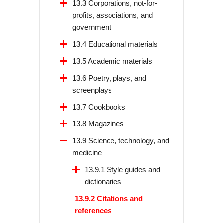
13.3 Corporations, not-for-
profits, associations, and
government
13.4 Educational materials
13.5 Academic materials
13.6 Poetry, plays, and
screenplays
13.7 Cookbooks
13.8 Magazines
13.9 Science, technology, and
medicine
13.9.1 Style guides and
dictionaries
13.9.2 Citations and
references