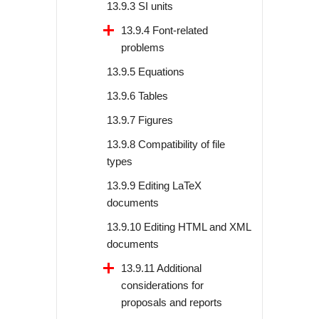
13.9.3 SI units
13.9.4 Font-related
problems
13.9.5 Equations
13.9.6 Tables
13.9.7 Figures
13.9.8 Compatibility of file
types
13.9.9 Editing LaTeX
documents
13.9.10 Editing HTML and XML
documents
13.9.11 Additional
considerations for
proposals and reports