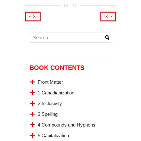
<<<
>>>
BOOK CONTENTS
Front Matter
1 Canadianization
2 Inclusivity
3 Spelling
4 Compounds and Hyphens
5 Capitalization