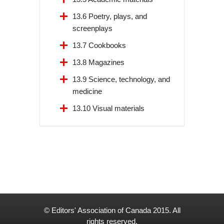
13.6 Poetry, plays, and
screenplays
13.7 Cookbooks
13.8 Magazines
13.9 Science, technology, and
medicine
13.10 Visual materials
© Editors' Association of Canada 2015. All
rights reserved.