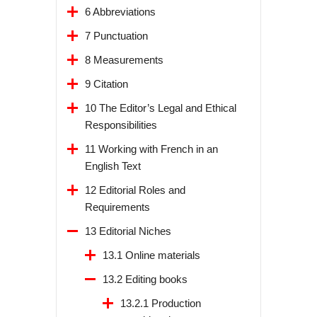
6 Abbreviations
7 Punctuation
8 Measurements
9 Citation
10 The Editor’s Legal and Ethical
Responsibilities
11 Working with French in an
English Text
12 Editorial Roles and
Requirements
13 Editorial Niches
13.1 Online materials
13.2 Editing books
13.2.1 Production