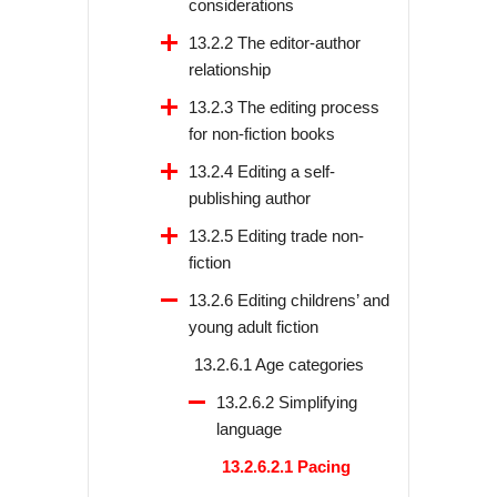
considerations
13.2.2 The editor-author
relationship
13.2.3 The editing process
for non-fiction books
13.2.4 Editing a self-
publishing author
13.2.5 Editing trade non-
fiction
13.2.6 Editing childrens’ and
young adult fiction
13.2.6.1 Age categories
13.2.6.2 Simplifying
language
13.2.6.2.1 Pacing