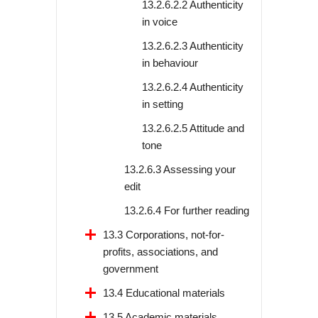
13.2.6.2.2 Authenticity
in voice
13.2.6.2.3 Authenticity
in behaviour
13.2.6.2.4 Authenticity
in setting
13.2.6.2.5 Attitude and
tone
13.2.6.3 Assessing your
edit
13.2.6.4 For further reading
13.3 Corporations, not-for-
profits, associations, and
government
13.4 Educational materials
13.5 Academic materials