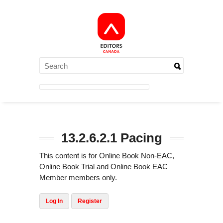
13.2.6.2.1 Pacing
This content is for Online Book Non-EAC,
Online Book Trial and Online Book EAC
Member members only.
Log In
Register