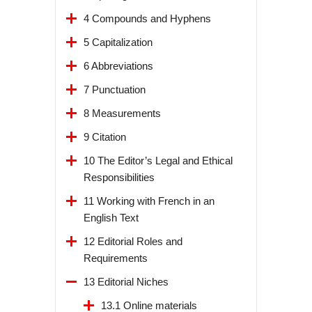
4 Compounds and Hyphens
5 Capitalization
6 Abbreviations
7 Punctuation
8 Measurements
9 Citation
10 The Editor’s Legal and Ethical
Responsibilities
11 Working with French in an
English Text
12 Editorial Roles and
Requirements
13 Editorial Niches
13.1 Online materials