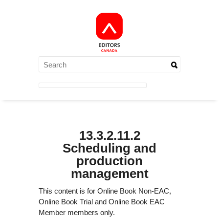
13.3.2.11.2
Scheduling and
production
management
This content is for Online Book Non-EAC,
Online Book Trial and Online Book EAC
Member members only.