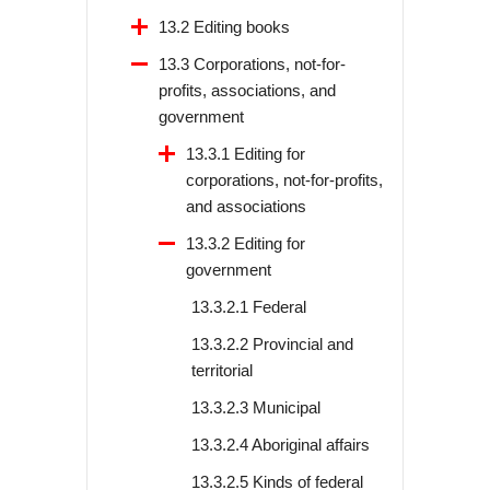
13.2 Editing books
13.3 Corporations, not-for-
profits, associations, and
government
13.3.1 Editing for
corporations, not-for-profits,
and associations
13.3.2 Editing for
government
13.3.2.1 Federal
13.3.2.2 Provincial and
territorial
13.3.2.3 Municipal
13.3.2.4 Aboriginal affairs
13.3.2.5 Kinds of federal