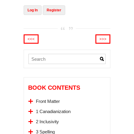
Log In
Register
<<<
>>>
BOOK CONTENTS
Front Matter
1 Canadianization
2 Inclusivity
3 Spelling