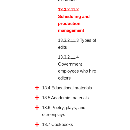
13.3.2.11.2
Scheduling and
production
management
13.3.2.11.3 Types of
edits
13.3.2.11.4
Government
employees who hire
editors
13.4 Educational materials
13.5 Academic materials
13.6 Poetry, plays, and
screenplays
13.7 Cookbooks