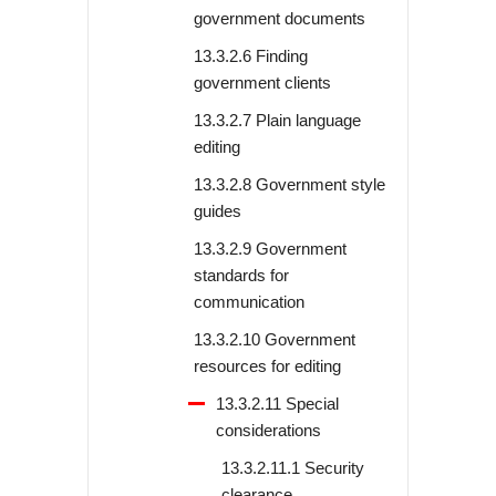
government documents
13.3.2.6 Finding
government clients
13.3.2.7 Plain language
editing
13.3.2.8 Government style
guides
13.3.2.9 Government
standards for
communication
13.3.2.10 Government
resources for editing
13.3.2.11 Special
considerations
13.3.2.11.1 Security
clearance