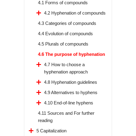
4.1 Forms of compounds
4.2 Hyphenation of compounds
4.3 Categories of compounds
4.4 Evolution of compounds
4.5 Plurals of compounds
4.6 The purpose of hyphenation
4.7 How to choose a
hyphenation approach
4.8 Hyphenation guidelines
4.9 Alternatives to hyphens
4.10 End-of-line hyphens
4.11 Sources and For further
reading
5 Capitalization