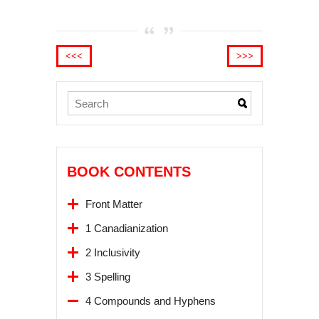
<<<
>>>
BOOK CONTENTS
Front Matter
1 Canadianization
2 Inclusivity
3 Spelling
4 Compounds and Hyphens