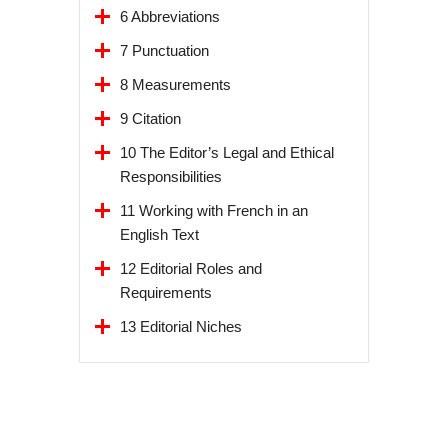
6 Abbreviations
7 Punctuation
8 Measurements
9 Citation
10 The Editor’s Legal and Ethical
Responsibilities
11 Working with French in an
English Text
12 Editorial Roles and
Requirements
13 Editorial Niches