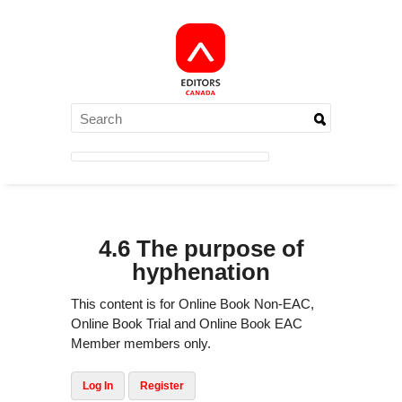
4.6 The purpose of
hyphenation
This content is for Online Book Non-EAC,
Online Book Trial and Online Book EAC
Member members only.
Log In
Register