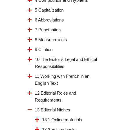
4 Compounds and Hyphens
5 Capitalization
6 Abbreviations
7 Punctuation
8 Measurements
9 Citation
10 The Editor’s Legal and Ethical
Responsibilities
11 Working with French in an
English Text
12 Editorial Roles and
Requirements
13 Editorial Niches
13.1 Online materials
13.2 Editing books