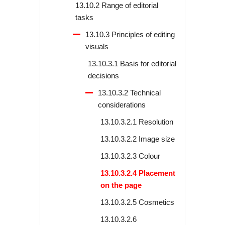
13.10.2 Range of editorial
tasks
13.10.3 Principles of editing
visuals
13.10.3.1 Basis for editorial
decisions
13.10.3.2 Technical
considerations
13.10.3.2.1 Resolution
13.10.3.2.2 Image size
13.10.3.2.3 Colour
13.10.3.2.4 Placement
on the page
13.10.3.2.5 Cosmetics
13.10.3.2.6