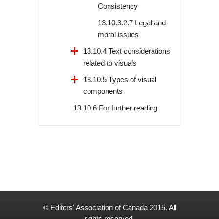
Consistency
13.10.3.2.7 Legal and
moral issues
13.10.4 Text considerations
related to visuals
13.10.5 Types of visual
components
13.10.6 For further reading
© Editors' Association of Canada 2015. All
rights reserved.