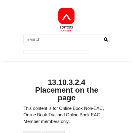
13.10.3.2.4
Placement on the
page
This content is for Online Book Non-EAC,
Online Book Trial and Online Book EAC
Member members only.