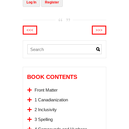
Log In
Register
<<<
>>>
BOOK CONTENTS
Front Matter
1 Canadianization
2 Inclusivity
3 Spelling