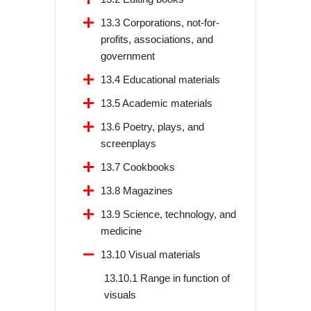
13.3 Corporations, not-for-
profits, associations, and
government
13.4 Educational materials
13.5 Academic materials
13.6 Poetry, plays, and
screenplays
13.7 Cookbooks
13.8 Magazines
13.9 Science, technology, and
medicine
13.10 Visual materials
13.10.1 Range in function of
visuals