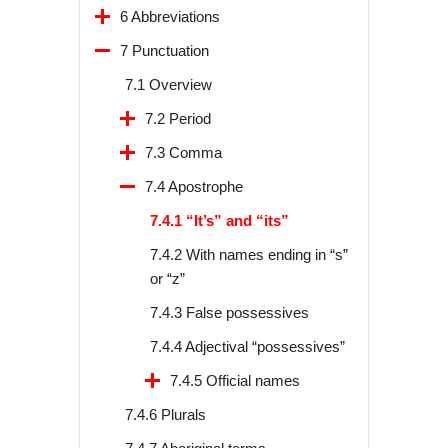
6 Abbreviations
7 Punctuation
7.1 Overview
7.2 Period
7.3 Comma
7.4 Apostrophe
7.4.1 “It’s” and “its”
7.4.2 With names ending in “s”
or “z”
7.4.3 False possessives
7.4.4 Adjectival “possessives”
7.4.5 Official names
7.4.6 Plurals