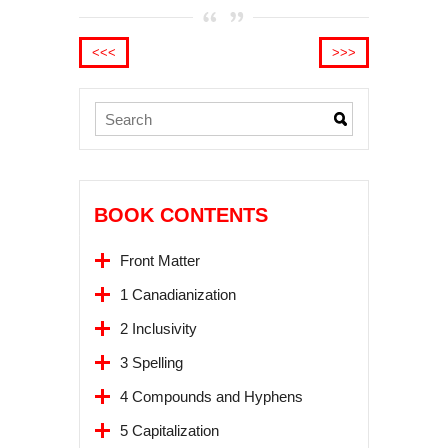
<<<
>>>
BOOK CONTENTS
Front Matter
1 Canadianization
2 Inclusivity
3 Spelling
4 Compounds and Hyphens
5 Capitalization