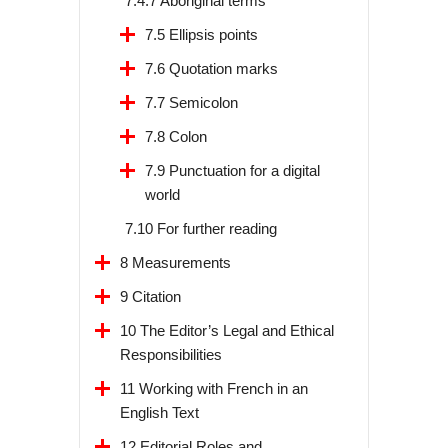
7.4.7 Aboriginal terms
7.5 Ellipsis points
7.6 Quotation marks
7.7 Semicolon
7.8 Colon
7.9 Punctuation for a digital
world
7.10 For further reading
8 Measurements
9 Citation
10 The Editor’s Legal and Ethical
Responsibilities
11 Working with French in an
English Text
12 Editorial Roles and