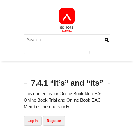
7.4.1 “It’s” and “its”
This content is for Online Book Non-EAC,
Online Book Trial and Online Book EAC
Member members only.
Log In
Register