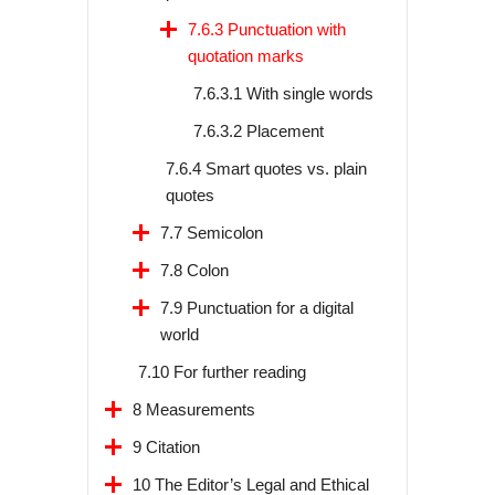
7.6.3 Punctuation with
quotation marks
7.6.3.1 With single words
7.6.3.2 Placement
7.6.4 Smart quotes vs. plain
quotes
7.7 Semicolon
7.8 Colon
7.9 Punctuation for a digital
world
7.10 For further reading
8 Measurements
9 Citation
10 The Editor’s Legal and Ethical