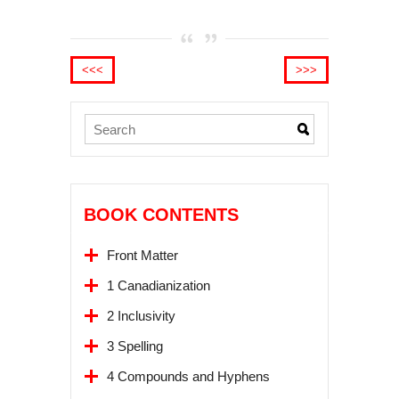
<<<
>>>
BOOK CONTENTS
Front Matter
1 Canadianization
2 Inclusivity
3 Spelling
4 Compounds and Hyphens