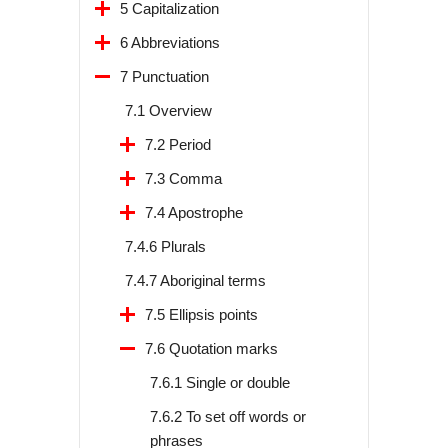
5 Capitalization
6 Abbreviations
7 Punctuation
7.1 Overview
7.2 Period
7.3 Comma
7.4 Apostrophe
7.4.6 Plurals
7.4.7 Aboriginal terms
7.5 Ellipsis points
7.6 Quotation marks
7.6.1 Single or double
7.6.2 To set off words or
phrases