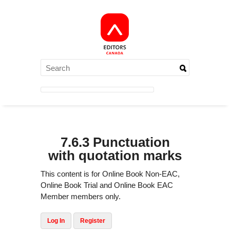
7.6.3 Punctuation
with quotation marks
This content is for Online Book Non-EAC,
Online Book Trial and Online Book EAC
Member members only.
Log In
Register