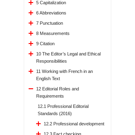
5 Capitalization
6 Abbreviations
7 Punctuation
8 Measurements
9 Citation
10 The Editor’s Legal and Ethical
Responsibilities
11 Working with French in an
English Text
12 Editorial Roles and
Requirements
12.1 Professional Editorial
Standards (2016)
12.2 Professional development
12.3 Fact checking