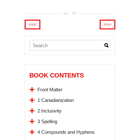
<<<
>>>
BOOK CONTENTS
Front Matter
1 Canadianization
2 Inclusivity
3 Spelling
4 Compounds and Hyphens