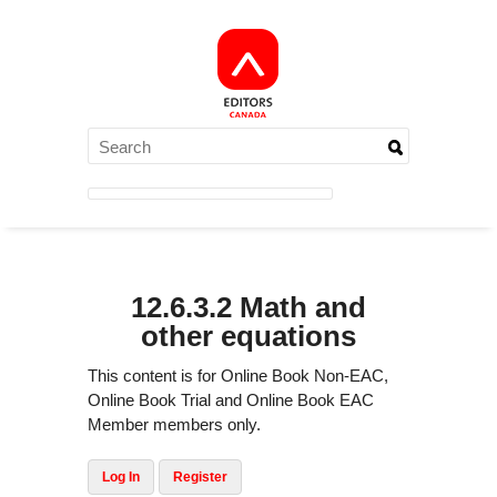
12.6.3.2 Math and
other equations
This content is for Online Book Non-EAC,
Online Book Trial and Online Book EAC
Member members only.
Log In
Register