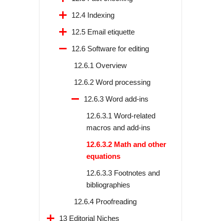
12.4 Indexing
12.5 Email etiquette
12.6 Software for editing
12.6.1 Overview
12.6.2 Word processing
12.6.3 Word add-ins
12.6.3.1 Word-related
macros and add-ins
12.6.3.2 Math and other
equations
12.6.3.3 Footnotes and
bibliographies
12.6.4 Proofreading
13 Editorial Niches