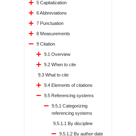
5 Capitalization
6 Abbreviations
7 Punctuation
8 Measurements
9 Citation
9.1 Overview
9.2 When to cite
9.3 What to cite
9.4 Elements of citations
9.5 Referencing systems
9.5.1 Categorizing
referencing systems
9.5.1.1 By discipline
9.5.1.2 By author-date