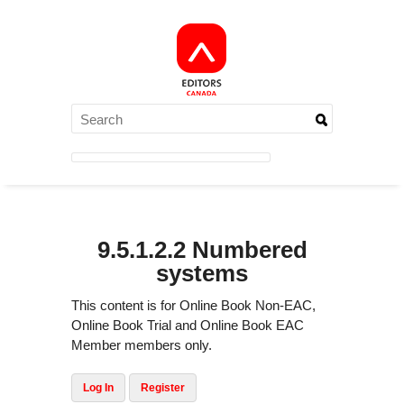
9.5.1.2.2 Numbered
systems
This content is for Online Book Non-EAC,
Online Book Trial and Online Book EAC
Member members only.
Log In
Register