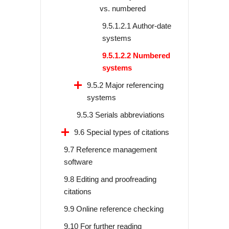
vs. numbered
9.5.1.2.1 Author-date
systems
9.5.1.2.2 Numbered
systems
9.5.2 Major referencing
systems
9.5.3 Serials abbreviations
9.6 Special types of citations
9.7 Reference management
software
9.8 Editing and proofreading
citations
9.9 Online reference checking
9.10 For further reading