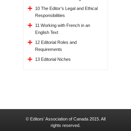
10 The Editor’s Legal and Ethical
Responsibilities
11 Working with French in an
English Text
12 Editorial Roles and
Requirements
13 Editorial Niches
© Editors' Association of Canada 2015. All
rights reserved.