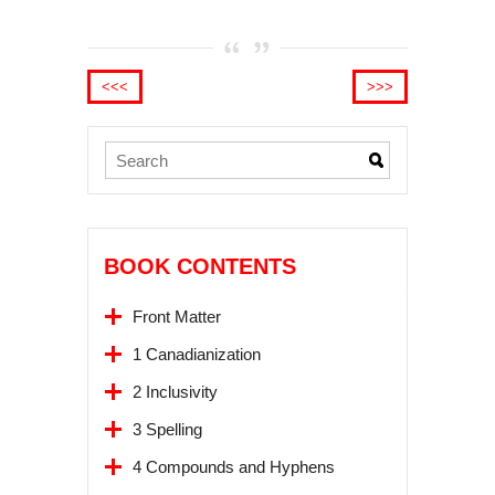
<<<
>>>
BOOK CONTENTS
Front Matter
1 Canadianization
2 Inclusivity
3 Spelling
4 Compounds and Hyphens