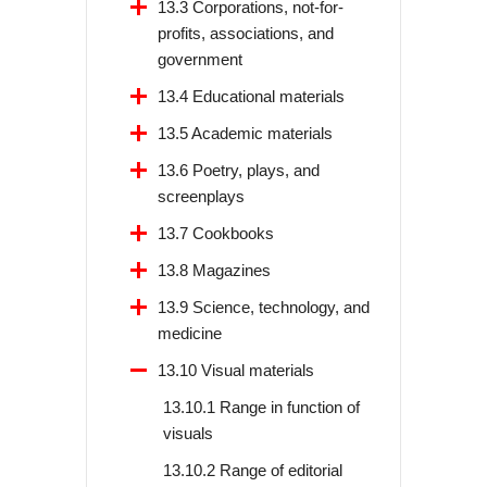
13.3 Corporations, not-for-
profits, associations, and
government
13.4 Educational materials
13.5 Academic materials
13.6 Poetry, plays, and
screenplays
13.7 Cookbooks
13.8 Magazines
13.9 Science, technology, and
medicine
13.10 Visual materials
13.10.1 Range in function of
visuals
13.10.2 Range of editorial