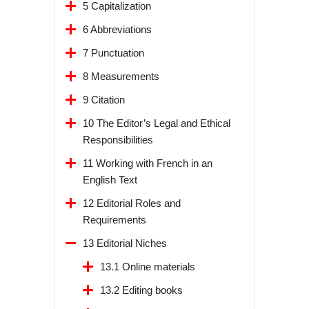
5 Capitalization
6 Abbreviations
7 Punctuation
8 Measurements
9 Citation
10 The Editor’s Legal and Ethical
Responsibilities
11 Working with French in an
English Text
12 Editorial Roles and
Requirements
13 Editorial Niches
13.1 Online materials
13.2 Editing books