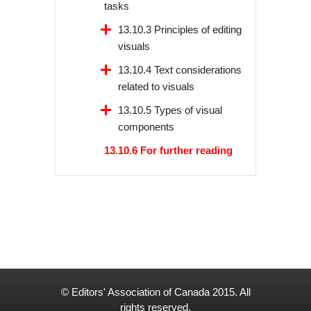
tasks
13.10.3 Principles of editing
visuals
13.10.4 Text considerations
related to visuals
13.10.5 Types of visual
components
13.10.6 For further reading
© Editors' Association of Canada 2015. All
rights reserved.