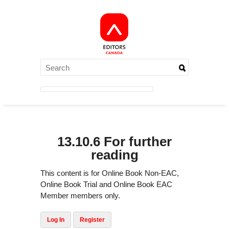
13.10.6 For further
reading
This content is for Online Book Non-EAC,
Online Book Trial and Online Book EAC
Member members only.
Log In
Register