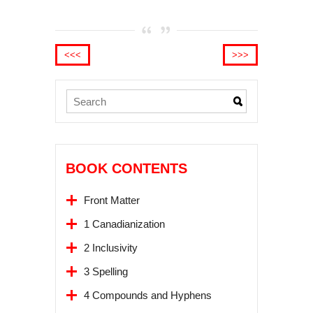
<<<
>>>
BOOK CONTENTS
Front Matter
1 Canadianization
2 Inclusivity
3 Spelling
4 Compounds and Hyphens