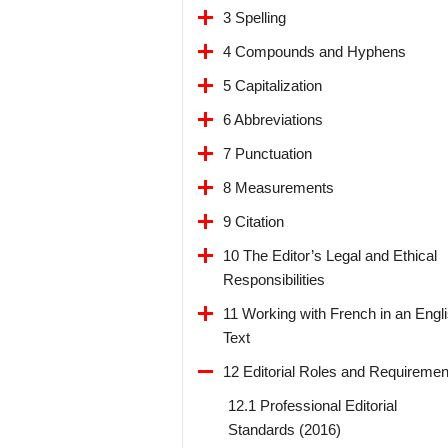
3 Spelling
4 Compounds and Hyphens
5 Capitalization
6 Abbreviations
7 Punctuation
8 Measurements
9 Citation
10 The Editor’s Legal and Ethical
Responsibilities
11 Working with French in an Engl
Text
12 Editorial Roles and Requiremen
12.1 Professional Editorial
Standards (2016)