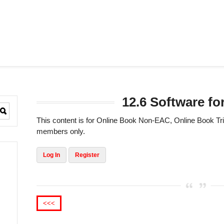
12.6 Software for
This content is for Online Book Non-EAC, Online Book 
members only.
Log In
Register
<<<