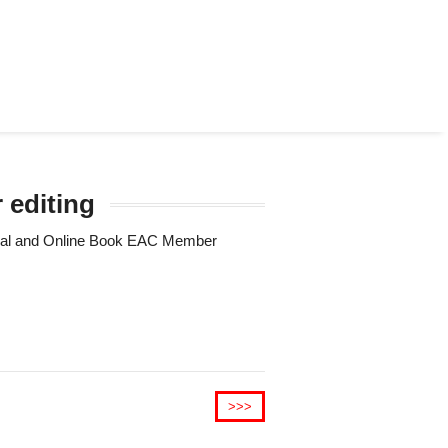
 editing
Trial and Online Book EAC Member
>>>