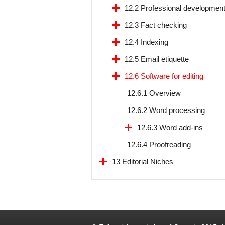
12.2 Professional developmen
12.3 Fact checking
12.4 Indexing
12.5 Email etiquette
12.6 Software for editing
12.6.1 Overview
12.6.2 Word processing
12.6.3 Word add-ins
12.6.4 Proofreading
13 Editorial Niches