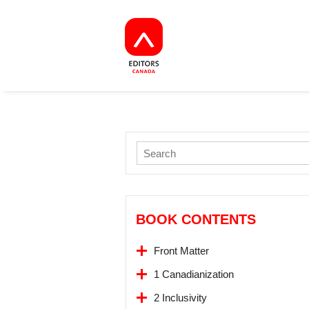
BOOK CONTENTS
Front Matter
1 Canadianization
2 Inclusivity