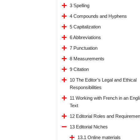
3 Spelling
4 Compounds and Hyphens
5 Capitalization
6 Abbreviations
7 Punctuation
8 Measurements
9 Citation
10 The Editor’s Legal and Ethical
Responsibilities
11 Working with French in an Engl
Text
12 Editorial Roles and Requiremen
13 Editorial Niches
13.1 Online materials