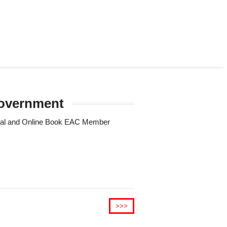
 government
Trial and Online Book EAC Member
>>>