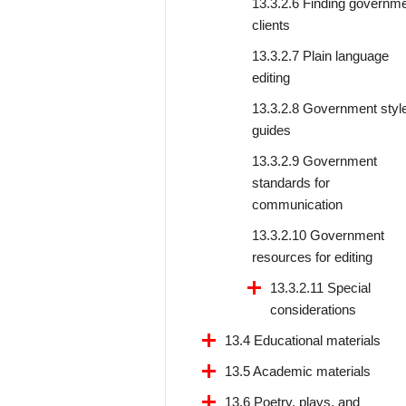
13.3.2.6 Finding governm
clients
13.3.2.7 Plain language
editing
13.3.2.8 Government styl
guides
13.3.2.9 Government
standards for
communication
13.3.2.10 Government
resources for editing
13.3.2.11 Special
considerations
13.4 Educational materials
13.5 Academic materials
13.6 Poetry, plays, and