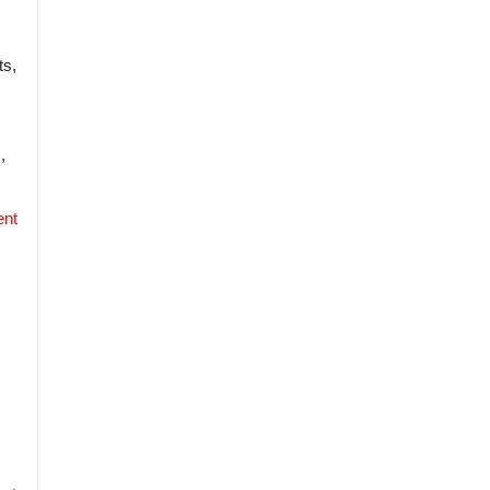
ts,
,
ent