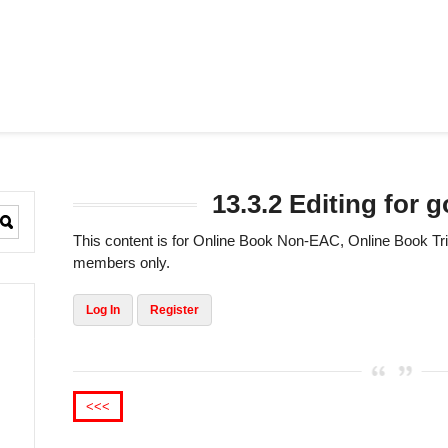
13.3.2 Editing for
This content is for Online Book Non-EAC, Online Book 
members only.
Log In
Register
<<<