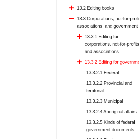
13.2 Editing books
13.3 Corporations, not-for-profi
associations, and government
13.3.1 Editing for
corporations, not-for-profits
and associations
13.3.2 Editing for governm
13.3.2.1 Federal
13.3.2.2 Provincial and
territorial
13.3.2.3 Municipal
13.3.2.4 Aboriginal affairs
13.3.2.5 Kinds of federal
government documents