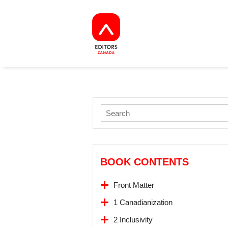
BOOK CONTENTS
Front Matter
1 Canadianization
2 Inclusivity