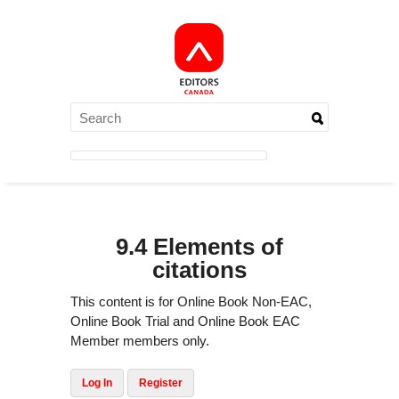
9.4 Elements of
citations
This content is for Online Book Non-EAC,
Online Book Trial and Online Book EAC
Member members only.
Log In
Register