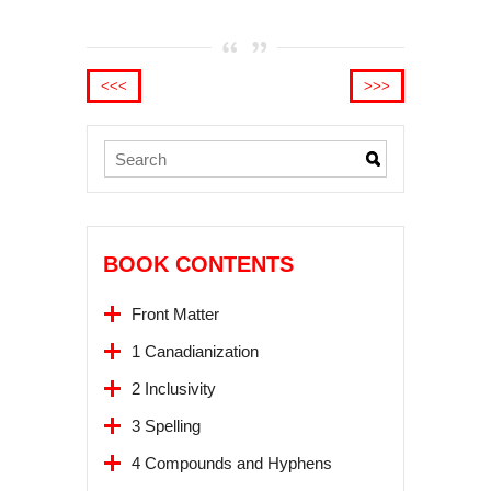
<<<
>>>
BOOK CONTENTS
Front Matter
1 Canadianization
2 Inclusivity
3 Spelling
4 Compounds and Hyphens