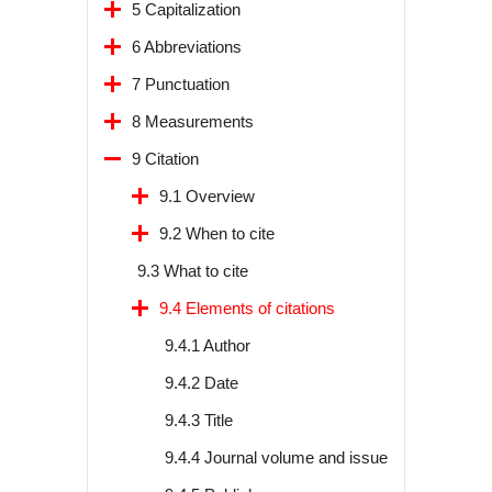
5 Capitalization
6 Abbreviations
7 Punctuation
8 Measurements
9 Citation
9.1 Overview
9.2 When to cite
9.3 What to cite
9.4 Elements of citations
9.4.1 Author
9.4.2 Date
9.4.3 Title
9.4.4 Journal volume and issue