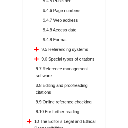
9.4.5 Publisher
9.4.6 Page numbers
9.4.7 Web address
9.4.8 Access date
9.4.9 Format
9.5 Referencing systems
9.6 Special types of citations
9.7 Reference management
software
9.8 Editing and proofreading
citations
9.9 Online reference checking
9.10 For further reading
10 The Editor’s Legal and Ethical