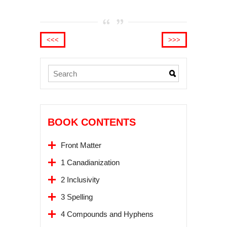
<<<
>>>
BOOK CONTENTS
Front Matter
1 Canadianization
2 Inclusivity
3 Spelling
4 Compounds and Hyphens