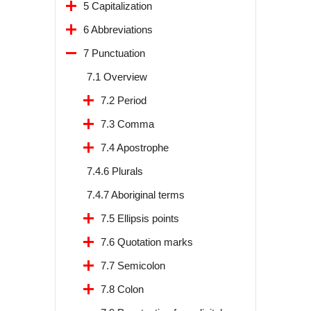
5 Capitalization
6 Abbreviations
7 Punctuation
7.1 Overview
7.2 Period
7.3 Comma
7.4 Apostrophe
7.4.6 Plurals
7.4.7 Aboriginal terms
7.5 Ellipsis points
7.6 Quotation marks
7.7 Semicolon
7.8 Colon