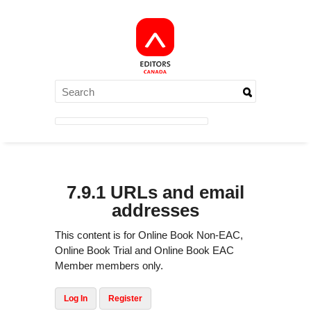
7.9.1 URLs and email
addresses
This content is for Online Book Non-EAC,
Online Book Trial and Online Book EAC
Member members only.
Log In
Register