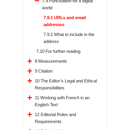
7.9 Punctuation for a digital
world
7.9.1 URLs and email
addresses
7.9.2 What to include in the
address
7.10 For further reading
8 Measurements
9 Citation
10 The Editor’s Legal and Ethical
Responsibilities
11 Working with French in an
English Text
12 Editorial Roles and
Requirements