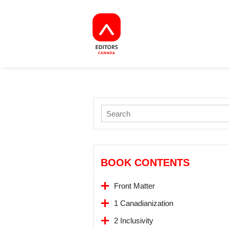
BOOK CONTENTS
Front Matter
1 Canadianization
2 Inclusivity