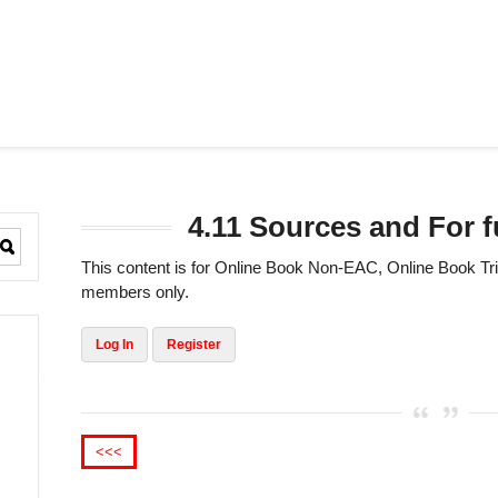
4.11 Sources and For f
This content is for Online Book Non-EAC, Online Book 
members only.
Log In
Register
<<<