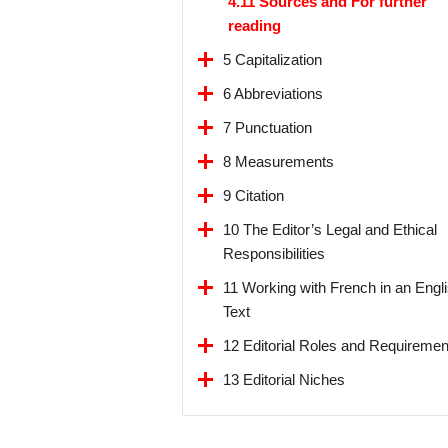
4.11 Sources and For further
reading
5 Capitalization
6 Abbreviations
7 Punctuation
8 Measurements
9 Citation
10 The Editor’s Legal and Ethical
Responsibilities
11 Working with French in an Engl
Text
12 Editorial Roles and Requiremen
13 Editorial Niches