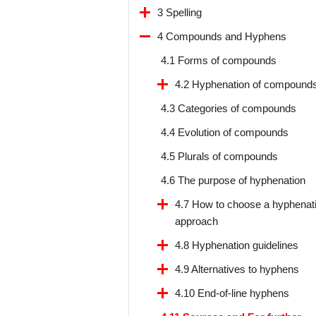
3 Spelling
4 Compounds and Hyphens
4.1 Forms of compounds
4.2 Hyphenation of compound
4.3 Categories of compounds
4.4 Evolution of compounds
4.5 Plurals of compounds
4.6 The purpose of hyphenation
4.7 How to choose a hyphenat
approach
4.8 Hyphenation guidelines
4.9 Alternatives to hyphens
4.10 End-of-line hyphens