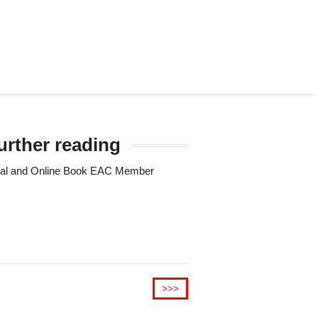
urther reading
Trial and Online Book EAC Member
>>>