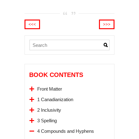
<<<
>>>
BOOK CONTENTS
Front Matter
1 Canadianization
2 Inclusivity
3 Spelling
4 Compounds and Hyphens