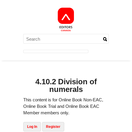
4.10.2 Division of
numerals
This content is for Online Book Non-EAC,
Online Book Trial and Online Book EAC
Member members only.
Log In
Register