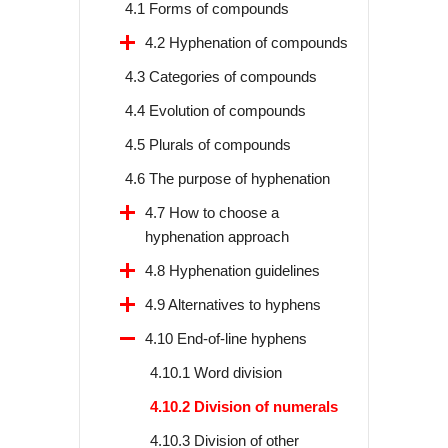
4.1 Forms of compounds
4.2 Hyphenation of compounds
4.3 Categories of compounds
4.4 Evolution of compounds
4.5 Plurals of compounds
4.6 The purpose of hyphenation
4.7 How to choose a
hyphenation approach
4.8 Hyphenation guidelines
4.9 Alternatives to hyphens
4.10 End-of-line hyphens
4.10.1 Word division
4.10.2 Division of numerals
4.10.3 Division of other