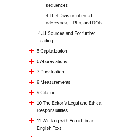
sequences
4.10.4 Division of email
addresses, URLs, and DOIs
4.11 Sources and For further
reading
5 Capitalization
6 Abbreviations
7 Punctuation
8 Measurements
9 Citation
10 The Editor’s Legal and Ethical
Responsibilities
11 Working with French in an
English Text